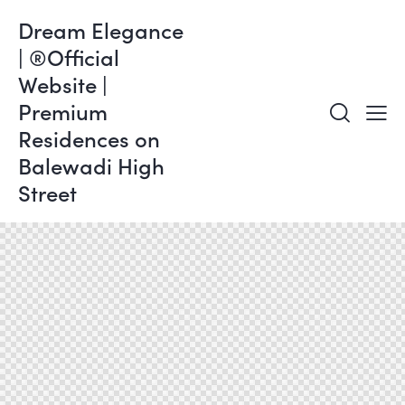
Dream Elegance
| ®Official
Website |
Premium
Residences on
Balewadi High
Street