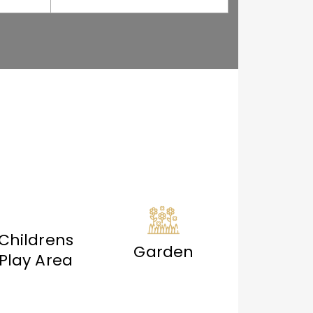
Childrens
Garden
Play Area