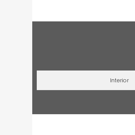
Interior