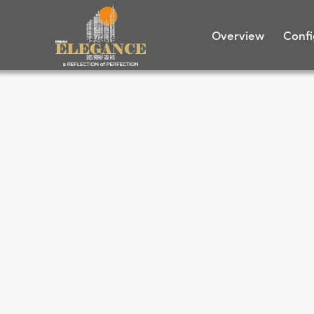
Overview
Confi