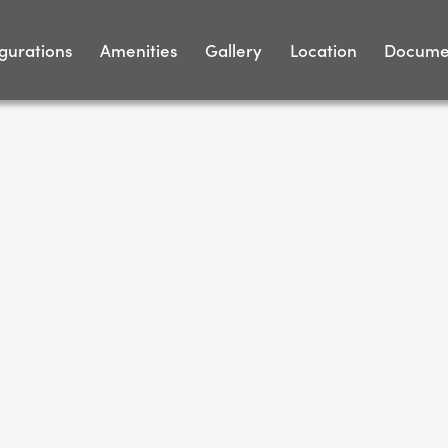
gurations
Amenities
Gallery
Location
Docume