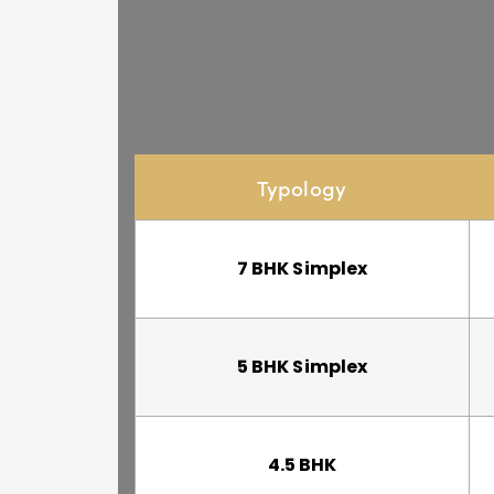
Typology
7 BHK Simplex
5 BHK Simplex
4.5 BHK