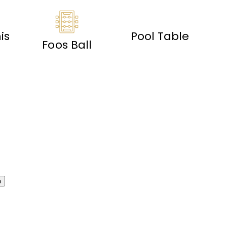
is
Pool Table
Foos Ball