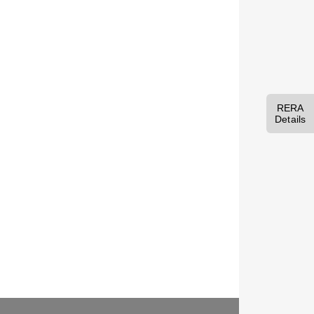
RERA
Details