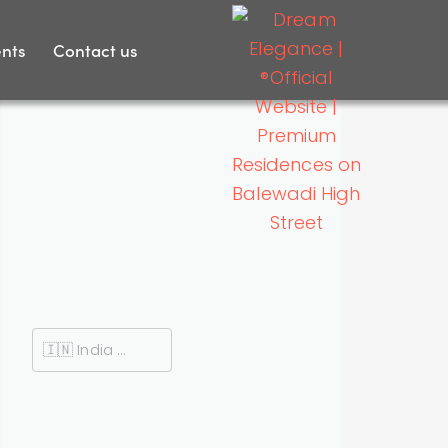
nts
Contact us