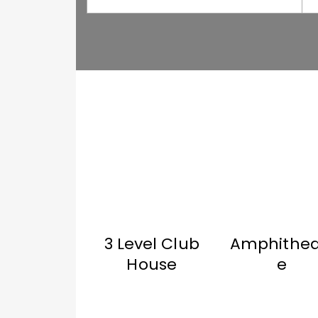
3 Level Club
Amphithea
House
e