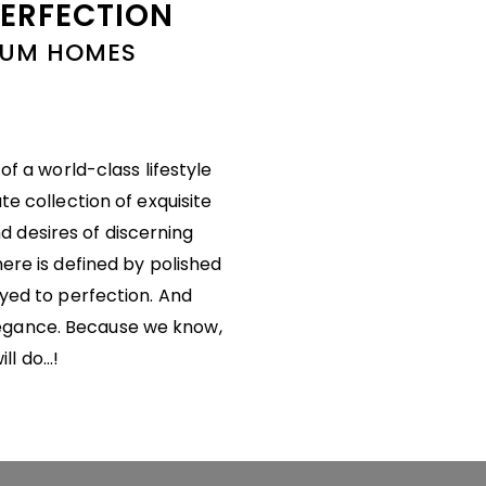
PERFECTION
MIUM HOMES
f a world-class lifestyle
te collection of exquisite
d desires of discerning
here is defined by polished
ayed to perfection. And
legance. Because we know,
ill do…!