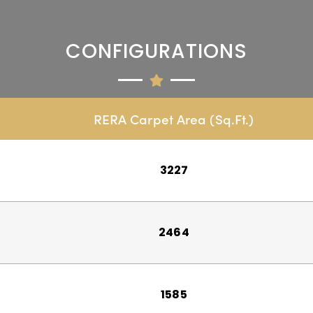
CONFIGURATIONS
RERA Carpet Area (Sq.Ft.)
3227
2464
1585