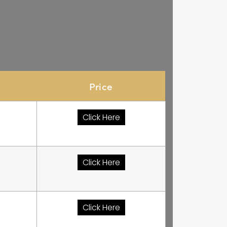
Price
Click Here
Click Here
Click Here