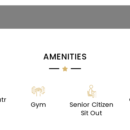
AMENITIES
tr
Gym
Senior Citizen
Sit Out