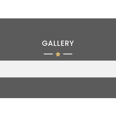
GALLERY