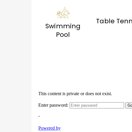
Table Tenn
Swimming
Pool