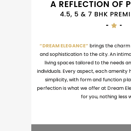
A REFLECTION OF 
4.5, 5 & 7 BHK PRE
“DREAM ELEGANCE”
brings the charm o
and sophistication to the city. An intima
living spaces tailored to the needs an
individuals. Every aspect, each amenity 
simplicity, with form and function pl
perfection is what we offer at Dream E
for you, nothing less w