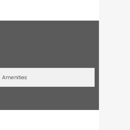
Amenities