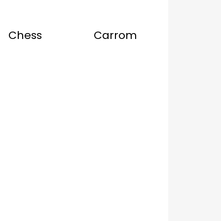
Chess
Carrom